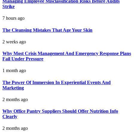
Managing Employee Misclassification Risks Before Audits
Strike
7 hours ago
The Cleansing Mistakes That Age Your Skin
2 weeks ago
Why Most Crisis Management And Emergency Response Plans
Fail Under Pressure
1 month ago
The Power Of Immersion In Experiential Events And
Marketing
2 months ago
Why Office Pantry Suppliers Should Offer Nutrition Info
Clearly
2 months ago