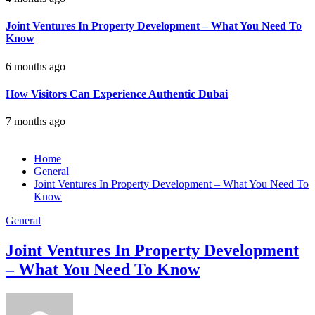
Joint Ventures In Property Development – What You Need To
Know
6 months ago
How Visitors Can Experience Authentic Dubai
7 months ago
Home
General
Joint Ventures In Property Development – What You Need To
Know
General
Joint Ventures In Property Development
– What You Need To Know