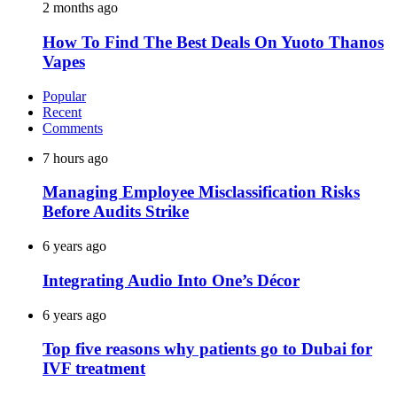
2 months ago
How To Find The Best Deals On Yuoto Thanos
Vapes
Popular
Recent
Comments
7 hours ago
Managing Employee Misclassification Risks
Before Audits Strike
6 years ago
Integrating Audio Into One’s Décor
6 years ago
Top five reasons why patients go to Dubai for
IVF treatment