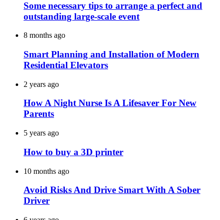
Some necessary tips to arrange a perfect and
outstanding large-scale event
8 months ago
Smart Planning and Installation of Modern
Residential Elevators
2 years ago
How A Night Nurse Is A Lifesaver For New
Parents
5 years ago
How to buy a 3D printer
10 months ago
Avoid Risks And Drive Smart With A Sober
Driver
6 years ago