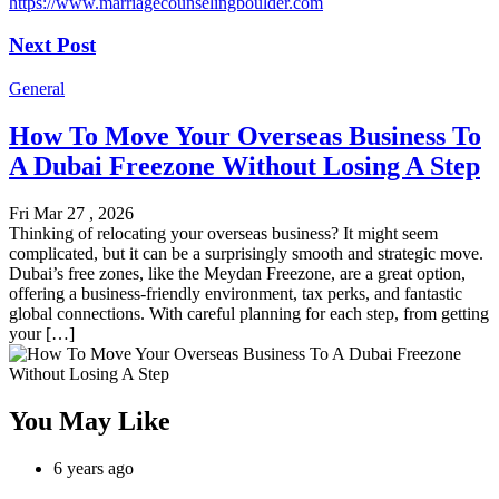
https://www.marriagecounselingboulder.com
Next Post
General
How To Move Your Overseas Business To
A Dubai Freezone Without Losing A Step
Fri Mar 27 , 2026
Thinking of relocating your overseas business? It might seem
complicated, but it can be a surprisingly smooth and strategic move.
Dubai’s free zones, like the Meydan Freezone, are a great option,
offering a business-friendly environment, tax perks, and fantastic
global connections. With careful planning for each step, from getting
your […]
You May Like
6 years ago