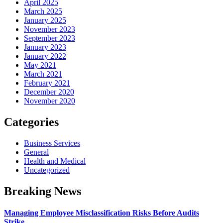
April 2025
March 2025
January 2025
November 2023
September 2023
January 2023
January 2022
May 2021
March 2021
February 2021
December 2020
November 2020
Categories
Business Services
General
Health and Medical
Uncategorized
Breaking News
Managing Employee Misclassification Risks Before Audits
Strike