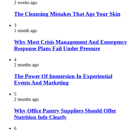
2 weeks ago
The Cleansing Mistakes That Age Your Skin
3
1 month ago
Why Most Crisis Management And Emergency
Response Plans Fail Under Pressure
4
2 months ago
The Power Of Immersion In Experiential
Events And Marketing
5
2 months ago
Why Office Pantry Suppliers Should Offer
Nutrition Info Clearly
6