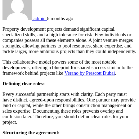
admin
6 months ago
Property development projects demand significant capital,
specialized skills, and a high tolerance for risk. Few individuals or
companies possess all these elements alone. A joint venture merges
strengths, allowing partners to pool resources, share expertise, and
tackle larger, more ambitious projects than they could independently.
This collaborative model powers some of the most notable
developments, offering a blueprint for shared success similar to the
framework behind projects like
Verano by Prescott Dubai
.
Defining clear roles:
Every successful partnership starts with clarity. Each party must
have distinct, agreed-upon responsibilities. One partner may provide
land or capital, while the other brings construction management or
sales expertise. Documenting these roles prevents overlap and
confusion later. Therefore, you should define clear roles for your
project.
Structuring the agreement: