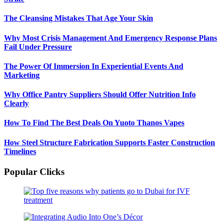
The Cleansing Mistakes That Age Your Skin
Why Most Crisis Management And Emergency Response Plans
Fail Under Pressure
The Power Of Immersion In Experiential Events And
Marketing
Why Office Pantry Suppliers Should Offer Nutrition Info
Clearly
How To Find The Best Deals On Yuoto Thanos Vapes
How Steel Structure Fabrication Supports Faster Construction
Timelines
Popular Clicks