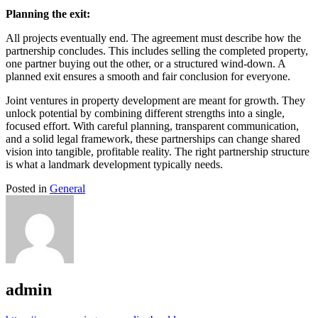
Planning the exit:
All projects eventually end. The agreement must describe how the
partnership concludes. This includes selling the completed property,
one partner buying out the other, or a structured wind-down. A
planned exit ensures a smooth and fair conclusion for everyone.
Joint ventures in property development are meant for growth. They
unlock potential by combining different strengths into a single,
focused effort. With careful planning, transparent communication,
and a solid legal framework, these partnerships can change shared
vision into tangible, profitable reality. The right partnership structure
is what a landmark development typically needs.
Posted in
General
admin