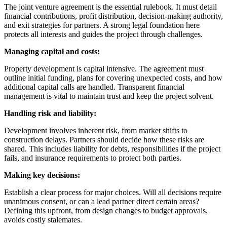
The joint venture agreement is the essential rulebook. It must detail
financial contributions, profit distribution, decision-making authority,
and exit strategies for partners. A strong legal foundation here
protects all interests and guides the project through challenges.
Managing capital and costs:
Property development is capital intensive. The agreement must
outline initial funding, plans for covering unexpected costs, and how
additional capital calls are handled. Transparent financial
management is vital to maintain trust and keep the project solvent.
Handling risk and liability:
Development involves inherent risk, from market shifts to
construction delays. Partners should decide how these risks are
shared. This includes liability for debts, responsibilities if the project
fails, and insurance requirements to protect both parties.
Making key decisions:
Establish a clear process for major choices. Will all decisions require
unanimous consent, or can a lead partner direct certain areas?
Defining this upfront, from design changes to budget approvals,
avoids costly stalemates.