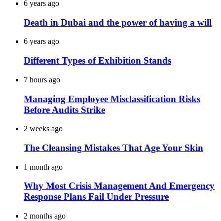
6 years ago
Death in Dubai and the power of having a will
6 years ago
Different Types of Exhibition Stands
7 hours ago
Managing Employee Misclassification Risks
Before Audits Strike
2 weeks ago
The Cleansing Mistakes That Age Your Skin
1 month ago
Why Most Crisis Management And Emergency
Response Plans Fail Under Pressure
2 months ago