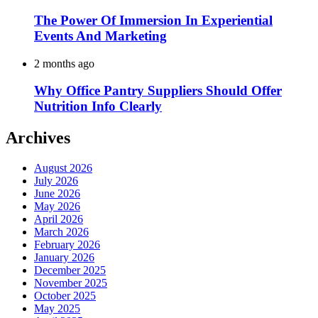
The Power Of Immersion In Experiential
Events And Marketing
2 months ago
Why Office Pantry Suppliers Should Offer
Nutrition Info Clearly
Archives
August 2026
July 2026
June 2026
May 2026
April 2026
March 2026
February 2026
January 2026
December 2025
November 2025
October 2025
May 2025