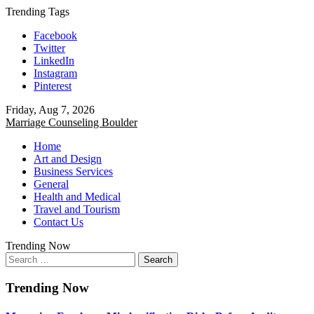
Skip
Trending Tags
to
Facebook
content
Twitter
LinkedIn
Instagram
Pinterest
Friday, Aug 7, 2026
Marriage Counseling Boulder
Home
Art and Design
Business Services
General
Health and Medical
Travel and Tourism
Contact Us
Trending Now
Search
for:
Trending Now