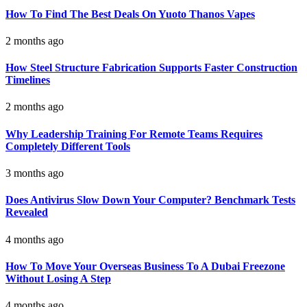
How To Find The Best Deals On Yuoto Thanos Vapes
2 months ago
How Steel Structure Fabrication Supports Faster Construction
Timelines
2 months ago
Why Leadership Training For Remote Teams Requires
Completely Different Tools
3 months ago
Does Antivirus Slow Down Your Computer? Benchmark Tests
Revealed
4 months ago
How To Move Your Overseas Business To A Dubai Freezone
Without Losing A Step
4 months ago