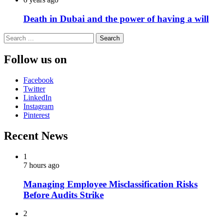
Death in Dubai and the power of having a will
Search
for:
Follow us on
Facebook
Twitter
LinkedIn
Instagram
Pinterest
Recent News
1
7 hours ago
Managing Employee Misclassification Risks
Before Audits Strike
2