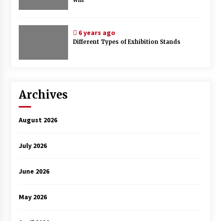
6 years ago
Different Types of Exhibition Stands
Archives
August 2026
July 2026
June 2026
May 2026