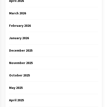
April 2026
March 2026
February 2026
January 2026
December 2025
November 2025
October 2025
May 2025
April 2025