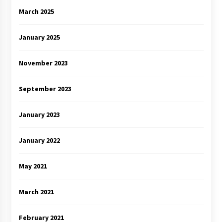
March 2025
January 2025
November 2023
September 2023
January 2023
January 2022
May 2021
March 2021
February 2021