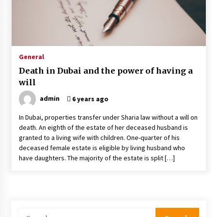
Why Most Crisis Management And Emergency
Response Plans Fail Under Pressure
1 month ago
General
Death in Dubai and the power of having a
The Power Of Immersion In Experiential Events
will
And Marketing
2 months ago
admin
6 years ago
In Dubai, properties transfer under Sharia law without a will on
Why Office Pantry Suppliers Should Offer
death. An eighth of the estate of her deceased husband is
Nutrition Info Clearly
granted to a living wife with children. One-quarter of his
2 months ago
deceased female estate is eligible by living husband who
have daughters. The majority of the estate is split […]
How To Find The Best Deals On Yuoto Thanos
Vapes
2 months ago
How Steel Structure Fabrication Supports
Search
Faster Construction Timelines