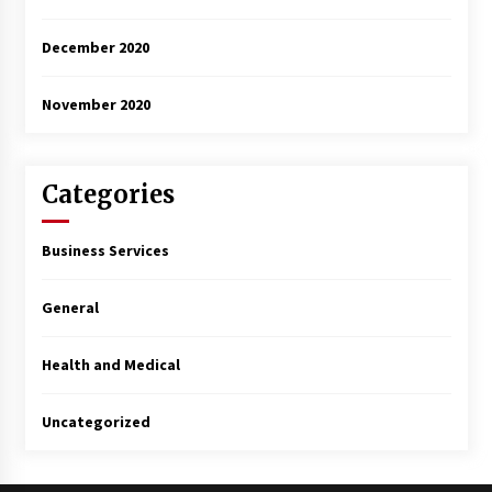
December 2020
November 2020
Categories
Business Services
General
Health and Medical
Uncategorized