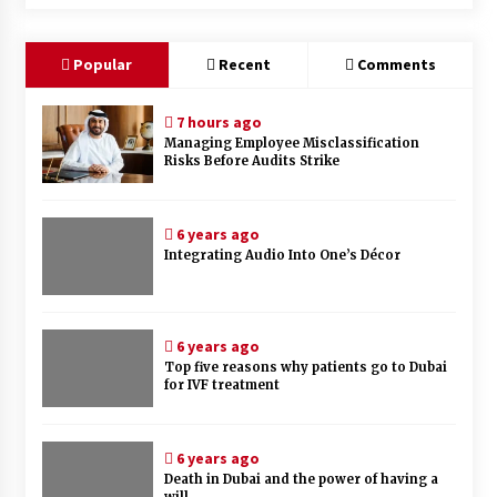
Popular
Recent
Comments
7 hours ago
Managing Employee Misclassification
Risks Before Audits Strike
6 years ago
Integrating Audio Into One’s Décor
6 years ago
Top five reasons why patients go to Dubai
for IVF treatment
6 years ago
Death in Dubai and the power of having a
will