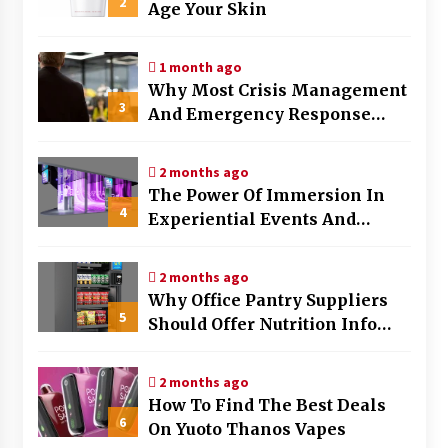
2
Age Your Skin
7 months ago
1 month ago
Why Most Crisis Management
3
And Emergency Response
Plans Fail Under Pressure
2 months ago
The Power Of Immersion In
4
Experiential Events And
Marketing
2 months ago
Why Office Pantry Suppliers
5
Should Offer Nutrition Info
Clearly
2 months ago
How To Find The Best Deals
6
On Yuoto Thanos Vapes