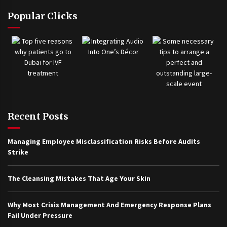
Popular Clicks
Recent Posts
Managing Employee Misclassification Risks Before Audits
Strike
The Cleansing Mistakes That Age Your Skin
Why Most Crisis Management And Emergency Response Plans
Fail Under Pressure