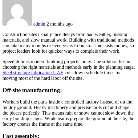
admin
2 months ago
Construction sites usually face delays from bad weather, missing
materials, and slow manual work. Building with traditional methods
can take many months or even years to finish. Time costs money, so
project leaders look for quicker ways to complete their work.
Speed defines modern building projects today. The solution lies in
choosing the right materials and methods early in the planning stage.
Steel structure fabrication UAE
cuts down schedule times by
moving most of the hard labor off the site.
Off-site manufacturing:
Workers build the parts inside a controlled factory instead of on the
muddy ground. Heavy machinery and precise tools cut and shape
the pieces perfectly. This means rain or snow cannot slow down the
early building stages. While teams prepare the ground at the site, the
factory creates the frame at the same time.
Fast assembly: