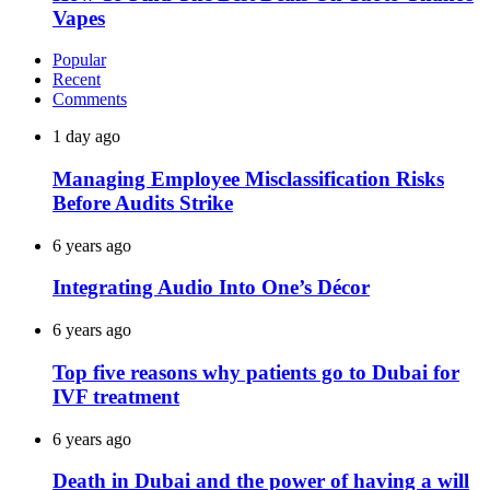
Vapes
Popular
Recent
Comments
1 day ago
Managing Employee Misclassification Risks
Before Audits Strike
6 years ago
Integrating Audio Into One’s Décor
6 years ago
Top five reasons why patients go to Dubai for
IVF treatment
6 years ago
Death in Dubai and the power of having a will