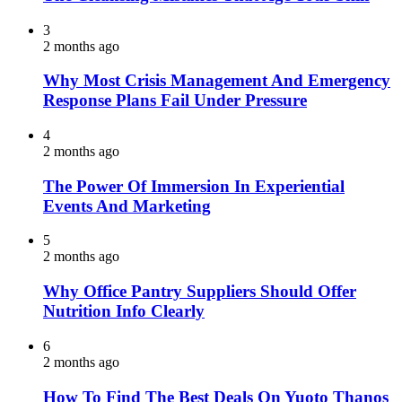
3
2 months ago
Why Most Crisis Management And Emergency
Response Plans Fail Under Pressure
4
2 months ago
The Power Of Immersion In Experiential
Events And Marketing
5
2 months ago
Why Office Pantry Suppliers Should Offer
Nutrition Info Clearly
6
2 months ago
How To Find The Best Deals On Yuoto Thanos