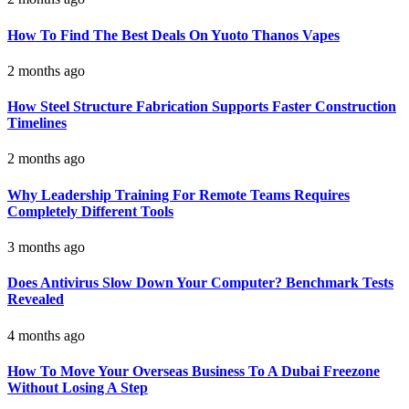
How To Find The Best Deals On Yuoto Thanos Vapes
2 months ago
How Steel Structure Fabrication Supports Faster Construction
Timelines
2 months ago
Why Leadership Training For Remote Teams Requires
Completely Different Tools
3 months ago
Does Antivirus Slow Down Your Computer? Benchmark Tests
Revealed
4 months ago
How To Move Your Overseas Business To A Dubai Freezone
Without Losing A Step