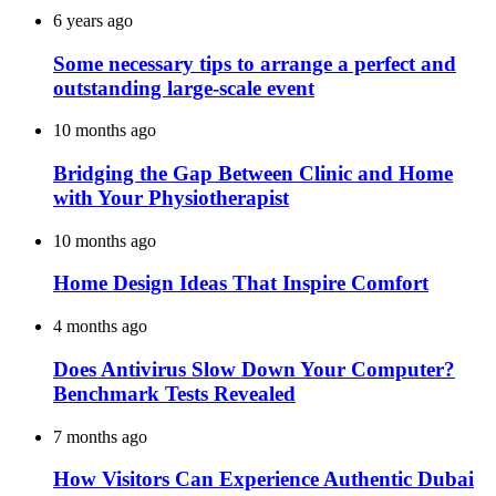
6 years ago
Some necessary tips to arrange a perfect and
outstanding large-scale event
10 months ago
Bridging the Gap Between Clinic and Home
with Your Physiotherapist
10 months ago
Home Design Ideas That Inspire Comfort
4 months ago
Does Antivirus Slow Down Your Computer?
Benchmark Tests Revealed
7 months ago
How Visitors Can Experience Authentic Dubai