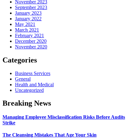
November 2023
September 2023
January 2023
January 2022
May 2021
March 2021
February 2021
December 2020
November 2020
Categories
Business Services
General
Health and Medical
Uncategorized
Breaking News
Managing Employee Misclassification Risks Before Audits
Strike
The Cleansing Mistakes That Age Your Skin