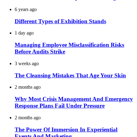
6 years ago
Different Types of Exhibition Stands
1 day ago
Managing Employee Misclassification Risks
Before Audits Strike
3 weeks ago
The Cleansing Mistakes That Age Your Skin
2 months ago
Why Most Crisis Management And Emergency
Response Plans Fail Under Pressure
2 months ago
The Power Of Immersion In Experiential
Events And Marketing