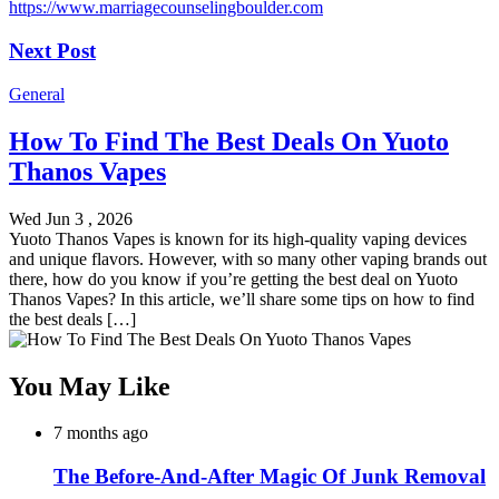
https://www.marriagecounselingboulder.com
Next Post
General
How To Find The Best Deals On Yuoto
Thanos Vapes
Wed Jun 3 , 2026
Yuoto Thanos Vapes is known for its high-quality vaping devices
and unique flavors. However, with so many other vaping brands out
there, how do you know if you’re getting the best deal on Yuoto
Thanos Vapes? In this article, we’ll share some tips on how to find
the best deals […]
You May Like
7 months ago
The Before-And-After Magic Of Junk Removal