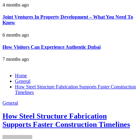
4 months ago
Joint Ventures In Property Development – What You Need To
Know
6 months ago
How Visitors Can Experience Authentic Dubai
7 months ago
Home
General
How Steel Structure Fabrication Supports Faster Construction
Timelines
General
How Steel Structure Fabrication
Supports Faster Construction Timelines