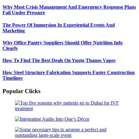
Why Most Crisis Management And Emergency Response Plans
Fail Under Pressure
The Power Of Immersion In Experiential Events And
Marketing
Why Office Pantry Suppliers Should Offer Nutrition Info
Clearly
How To Find The Best Deals On Yuoto Thanos Vapes
How Steel Structure Fabrication Supports Faster Construction
Timelines
Popular Clicks