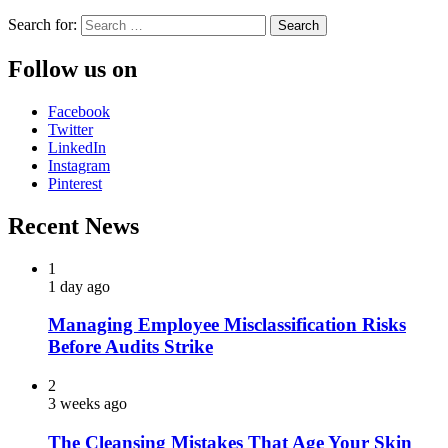
Search for:
Follow us on
Facebook
Twitter
LinkedIn
Instagram
Pinterest
Recent News
1
1 day ago
Managing Employee Misclassification Risks
Before Audits Strike
2
3 weeks ago
The Cleansing Mistakes That Age Your Skin