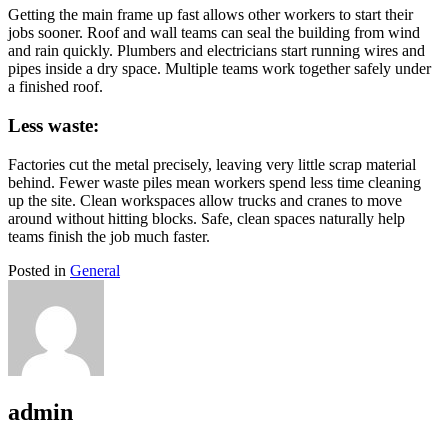
Getting the main frame up fast allows other workers to start their
jobs sooner. Roof and wall teams can seal the building from wind
and rain quickly. Plumbers and electricians start running wires and
pipes inside a dry space. Multiple teams work together safely under
a finished roof.
Less waste:
Factories cut the metal precisely, leaving very little scrap material
behind. Fewer waste piles mean workers spend less time cleaning
up the site. Clean workspaces allow trucks and cranes to move
around without hitting blocks. Safe, clean spaces naturally help
teams finish the job much faster.
Posted in
General
admin