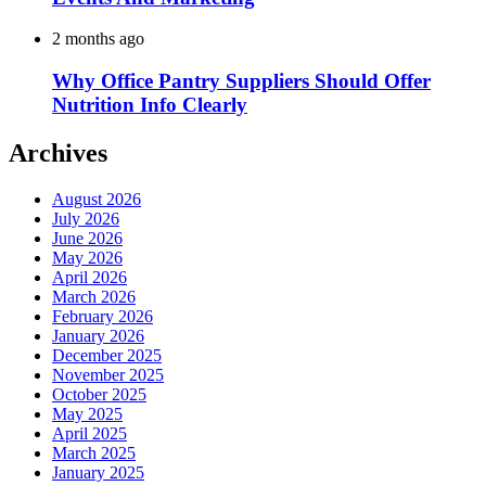
2 months ago
Why Office Pantry Suppliers Should Offer
Nutrition Info Clearly
Archives
August 2026
July 2026
June 2026
May 2026
April 2026
March 2026
February 2026
January 2026
December 2025
November 2025
October 2025
May 2025
April 2025
March 2025
January 2025