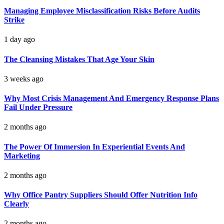
Managing Employee Misclassification Risks Before Audits
Strike
1 day ago
The Cleansing Mistakes That Age Your Skin
3 weeks ago
Why Most Crisis Management And Emergency Response Plans
Fail Under Pressure
2 months ago
The Power Of Immersion In Experiential Events And
Marketing
2 months ago
Why Office Pantry Suppliers Should Offer Nutrition Info
Clearly
2 months ago