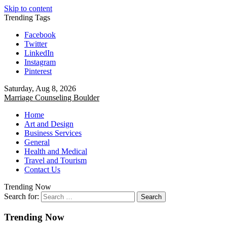
Skip to content
Trending Tags
Facebook
Twitter
LinkedIn
Instagram
Pinterest
Saturday, Aug 8, 2026
Marriage Counseling Boulder
Home
Art and Design
Business Services
General
Health and Medical
Travel and Tourism
Contact Us
Trending Now
Search for:
Trending Now