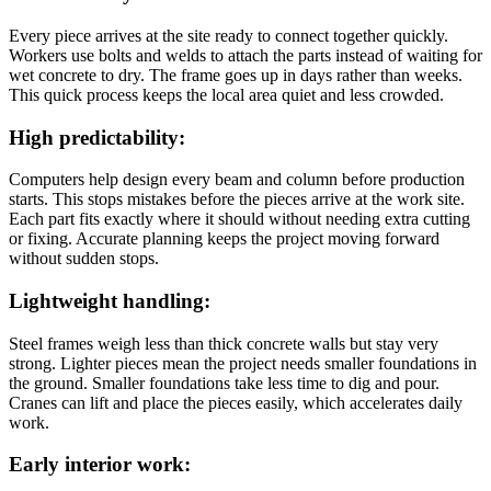
Every piece arrives at the site ready to connect together quickly.
Workers use bolts and welds to attach the parts instead of waiting for
wet concrete to dry. The frame goes up in days rather than weeks.
This quick process keeps the local area quiet and less crowded.
High predictability:
Computers help design every beam and column before production
starts. This stops mistakes before the pieces arrive at the work site.
Each part fits exactly where it should without needing extra cutting
or fixing. Accurate planning keeps the project moving forward
without sudden stops.
Lightweight handling:
Steel frames weigh less than thick concrete walls but stay very
strong. Lighter pieces mean the project needs smaller foundations in
the ground. Smaller foundations take less time to dig and pour.
Cranes can lift and place the pieces easily, which accelerates daily
work.
Early interior work: