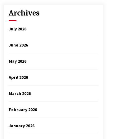
Archives
July 2026
June 2026
May 2026
April 2026
March 2026
February 2026
January 2026