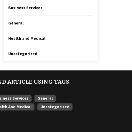
Business Services
General
Health and Medical
Uncategorized
ND ARTICLE USING TAGS
siness Services
General
alth And Medical
Uncategorized