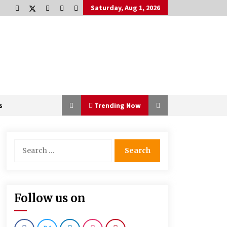
Saturday, Aug 1, 2026
s
Trending Now
Search
for:
The Power Of Immersion In
Experiential Events And Marketing
1 month ago
Follow us on
How Steel Structure Fabrication
Supports Faster Construction
Timelines