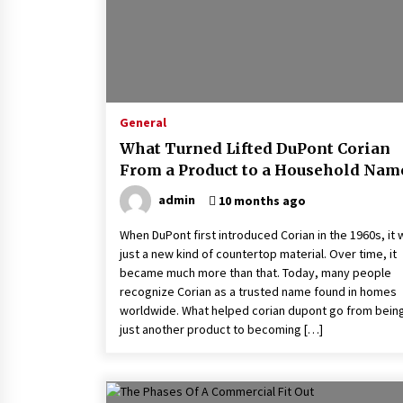
General
What Turned Lifted DuPont Corian
From a Product to a Household Nam
admin
10 months ago
When DuPont first introduced Corian in the 1960s, it
just a new kind of countertop material. Over time, it
became much more than that. Today, many people
recognize Corian as a trusted name found in homes
worldwide. What helped corian dupont go from bein
just another product to becoming […]