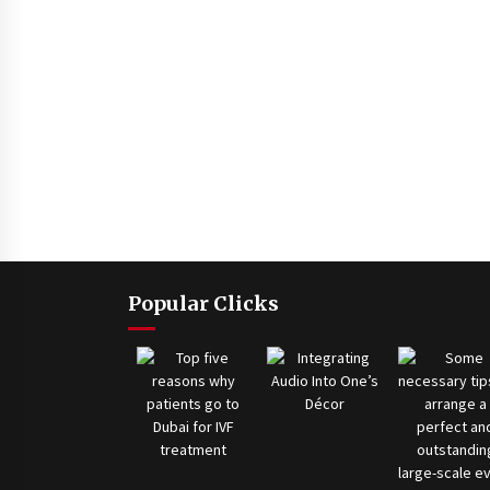
Popular Clicks