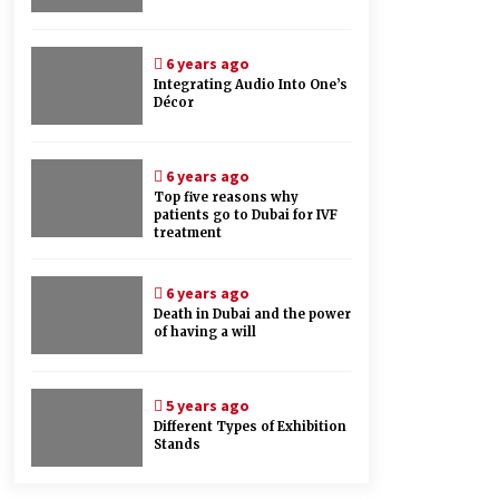
6 years ago
Integrating Audio Into One’s
Décor
6 years ago
Top five reasons why
patients go to Dubai for IVF
treatment
6 years ago
Death in Dubai and the power
of having a will
5 years ago
Different Types of Exhibition
Stands