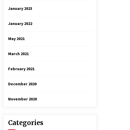
January 2023
January 2022
May 2021
March 2021
February 2021
December 2020
November 2020
Categories