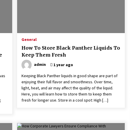
General
How To Store Black Panther Liquids To
e
Keep Them Fresh
admin
1 year ago
 was
Keeping Black Panther liquids in good shape are part of
enjoying their full flavor and smoothness. Over time,
light, heat, and air may affect the quality of the liquid.
Here, you will learn how to store them to keep them
g
fresh for longer use. Store in a cool spot: High […]