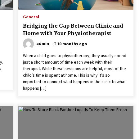
2 months ago
General
Does Antivirus Slow Down Your
ly
Computer? Benchmark Tests
Bridging the Gap Between Clinic and
Revealed
Home with Your Physiotherapist
4 months ago
admin
10 months ago
How Visitors Can Experience
Authentic Dubai
When a child goes to physiotherapy, they usually spend
6 months ago
y.
just a short amount of time each week with their
s
therapist. While these sessions are helpful, most of the
child’s time is spent at home. This is why it’s so
important to connect what happens in the clinic to what
happens […]