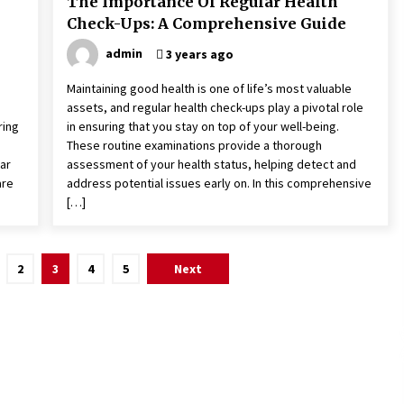
The Importance Of Regular Health
Check-Ups: A Comprehensive Guide
admin
3 years ago
Maintaining good health is one of life’s most valuable
assets, and regular health check-ups play a pivotal role
ring
in ensuring that you stay on top of your well-being.
These routine examinations provide a thorough
far
assessment of your health status, helping detect and
are
address potential issues early on. In this comprehensive
[…]
2
3
4
5
Next