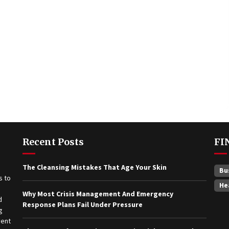
Recent Posts
FI
The Cleansing Mistakes That Age Your Skin
Bu
He
Why Most Crisis Management And Emergency
Response Plans Fail Under Pressure