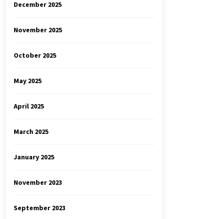
December 2025
November 2025
October 2025
May 2025
April 2025
March 2025
January 2025
November 2023
September 2023