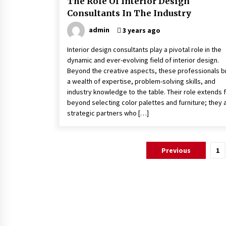
The Role Of Interior Design
Consultants In The Industry
admin
3 years ago
Interior design consultants play a pivotal role in the
dynamic and ever-evolving field of interior design.
Beyond the creative aspects, these professionals b
a wealth of expertise, problem-solving skills, and
industry knowledge to the table. Their role extends 
beyond selecting color palettes and furniture; they 
strategic partners who […]
Posts
Previous
1
pagination