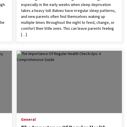
igh.
especially in the early weeks when sleep deprivation
takes a heavy toll. Babies have irregular sleep patterns,
and new parents often find themselves waking up
the
multiple times throughout the night to feed, change, or
comfort their little ones. This can leave parents feeling
[…]
General