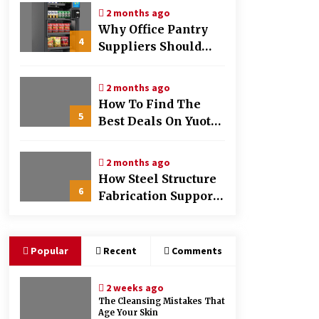
And Marketing
2 months ago
Why Office Pantry
4
Suppliers Should
Offer Nutrition Info
Clearly
2 months ago
How To Find The
5
Best Deals On Yuoto
Thanos Vapes
2 months ago
How Steel Structure
6
Fabrication Supports
Faster Construction
Timelines
Popular
Recent
Comments
2 weeks ago
The Cleansing Mistakes That
Age Your Skin