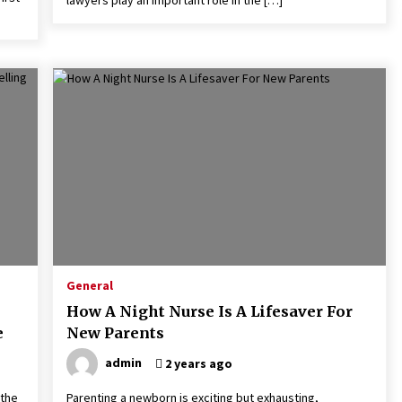
General
How A Night Nurse Is A Lifesaver For
e
New Parents
admin
2 years ago
 the
Parenting a newborn is exciting but exhausting,