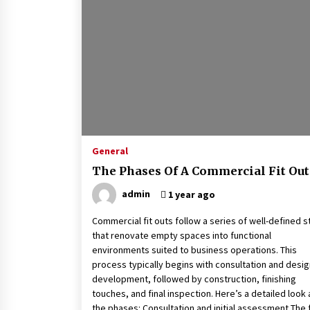
General
The Phases Of A Commercial Fit Out
admin
1 year ago
Commercial fit outs follow a series of well-defined 
that renovate empty spaces into functional
environments suited to business operations. This
process typically begins with consultation and desig
development, followed by construction, finishing
touches, and final inspection. Here’s a detailed look 
the phases: Consultation and initial assessment The f