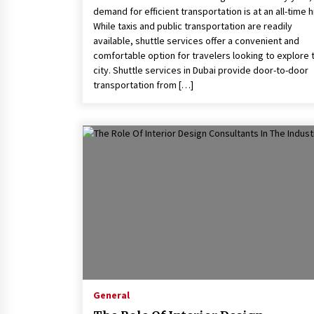
demand for efficient transportation is at an all-time h
While taxis and public transportation are readily
available, shuttle services offer a convenient and
comfortable option for travelers looking to explore 
city. Shuttle services in Dubai provide door-to-door
transportation from […]
General