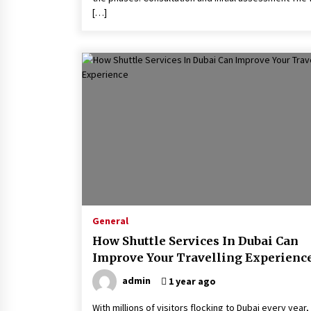
[…]
General
How Shuttle Services In Dubai Can
Improve Your Travelling Experienc
admin
1 year ago
With millions of visitors flocking to Dubai every year,