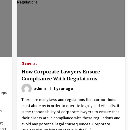
General
How Corporate Lawyers Ensure
Compliance With Regulations
admin
1 year ago
steps
There are many laws and regulations that corporations
must abide by in order to operate legally and ethically. It
n
is the responsibility of corporate lawyers to ensure that
their clients are in compliance with these regulations and
at
avoid any potential legal consequences. Corporate
irst
lawyers play an important role in the […]