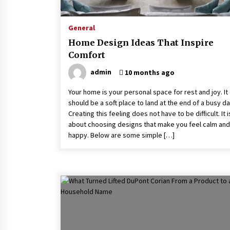
2 months ago
General
Why Leadership Training For
Remote Teams Requires Complete
Home Design Ideas That Inspire
Different Tools
Comfort
2 months ago
admin
10 months ago
Joint Ventures In Property
Development – What You Need To
Your home is your personal space for rest and joy. It
Know
should be a soft place to land at the end of a busy da
6 months ago
Creating this feeling does not have to be difficult. It i
about choosing designs that make you feel calm and
happy. Below are some simple […]