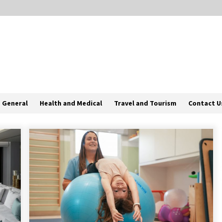
General
Health and Medical
Travel and Tourism
Contact U
Why Most Crisis Management And
Emergency Response Plans Fail
Under Pressure
1 month ago
d
How To Find The Best Deals On
Yuoto Thanos Vapes