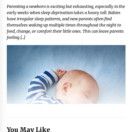
Parenting a newborn is exciting but exhausting, especially in the
early weeks when sleep deprivation takes a heavy toll. Babies
have irregular sleep patterns, and new parents often find
themselves waking up multiple times throughout the night to
feed, change, or comfort their little ones. This can leave parents
feeling […]
You May Like