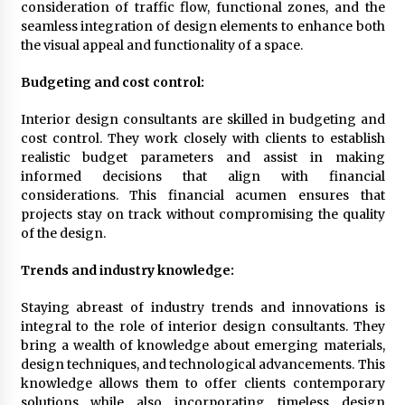
consideration of traffic flow, functional zones, and the
7 months ago
seamless integration of design elements to enhance both
the visual appeal and functionality of a space.
Budgeting and cost control:
Interior design consultants are skilled in budgeting and
cost control. They work closely with clients to establish
realistic budget parameters and assist in making
informed decisions that align with financial
considerations. This financial acumen ensures that
projects stay on track without compromising the quality
of the design.
Trends and industry knowledge:
Staying abreast of industry trends and innovations is
integral to the role of interior design consultants. They
bring a wealth of knowledge about emerging materials,
design techniques, and technological advancements. This
knowledge allows them to offer clients contemporary
solutions while also incorporating timeless design