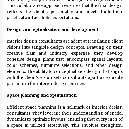
This collaborative approach ensures that the final design
2 months ago
reflects the client’s personality and meets both their
practical and aesthetic expectations.
Does Antivirus Slow Down Your Computer?
Benchmark Tests Revealed
Design conceptualization and development:
4 months ago
Interior design consultants are adept at translating client
visions into tangible design concepts. Drawing on their
How To Move Your Overseas Business To A
Dubai Freezone Without Losing A Step
creative flair and industry expertise, they develop
4 months ago
cohesive design plans that encompass spatial layouts,
color schemes, furniture selections, and other design
elements. The ability to conceptualize a design that aligns
Joint Ventures In Property Development – What
with the client’s vision sets consultants apart as valuable
You Need To Know
partners in the interior design journey.
6 months ago
Space planning and optimization:
How Visitors Can Experience Authentic Dubai
6 months ago
Efficient space planning is a hallmark of interior design
consultants. They leverage their understanding of spatial
dynamics to optimize layouts, ensuring that every inch of
a space is utilized effectively. This involves thoughtful
The Before-And-After Magic Of Junk Removal