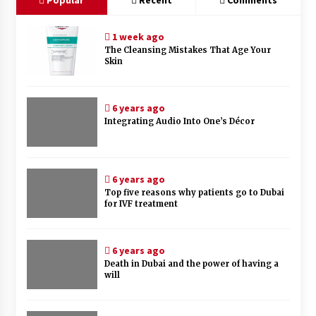
1 week ago
The Cleansing Mistakes That Age Your
Skin
6 years ago
Integrating Audio Into One’s Décor
6 years ago
Top five reasons why patients go to Dubai
for IVF treatment
6 years ago
Death in Dubai and the power of having a
will