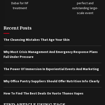
Recent Posts
The Cleansing Mistakes That Age Your Skin
Why Most Crisis Management And Emergency Response Plans
Fail Under Pressure
The Power Of Immersion In Experiential Events And Marketing
Why Office Pantry Suppliers Should Offer Nutrition Info Clearly
How To Find The Best Deals On Yuoto Thanos Vapes
FIND ARTICLE USING TAGS