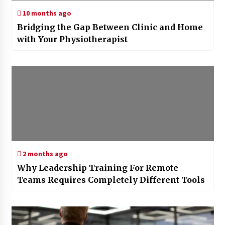
10 months ago
Bridging the Gap Between Clinic and Home
with Your Physiotherapist
2 months ago
Why Leadership Training For Remote
Teams Requires Completely Different Tools