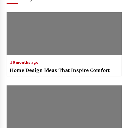
9 months ago
Home Design Ideas That Inspire Comfort