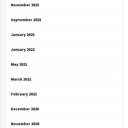
November 2023
September 2023
January 2023
January 2022
May 2021
March 2021
February 2021
December 2020
November 2020