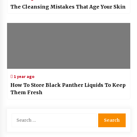
The Cleansing Mistakes That Age Your Skin
1 year ago
How To Store Black Panther Liquids To Keep
Them Fresh
Search
for: