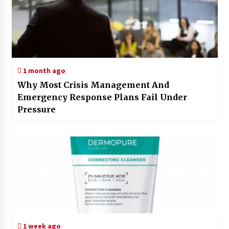
1 month ago
Why Most Crisis Management And
Emergency Response Plans Fail Under
Pressure
1 week ago