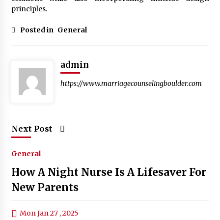
principles.
Posted in
General
admin
https://www.marriagecounselingboulder.com
Next Post
General
How A Night Nurse Is A Lifesaver For
New Parents
Mon Jan 27 , 2025