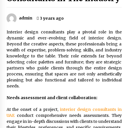
1 month ago
admin
3 years ago
The Power Of Immersion In Experiential Events
And Marketing
1 month ago
Interior design consultants play a pivotal role in the
dynamic and ever-evolving field of interior design.
Beyond the creative aspects, these professionals bring a
Why Office Pantry Suppliers Should Offer
Nutrition Info Clearly
wealth of expertise, problem-solving skills, and industry
2 months ago
knowledge to the table. Their role extends far beyond
selecting color palettes and furniture; they are strategic
partners who guide clients through the entire design
How To Find The Best Deals On Yuoto Thanos
process, ensuring that spaces are not only aesthetically
Vapes
pleasing but also functional and tailored to individual
2 months ago
needs.
How Steel Structure Fabrication Supports
Needs assessment and client collaboration:
Faster Construction Timelines
2 months ago
At the onset of a project,
interior design consultants in
UAE
conduct comprehensive needs assessments. They
engage in in-depth discussions with clients to understand
Why Leadership Training For Remote Teams
their lifestyles, preferences, and specific requirements.
Requires Completely Different Tools