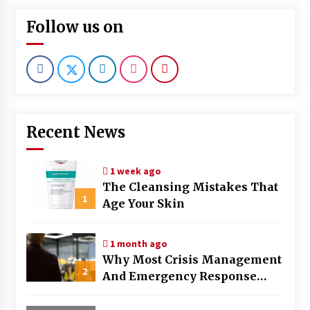
Follow us on
Recent News
1 week ago
The Cleansing Mistakes That
1
Age Your Skin
1 month ago
Why Most Crisis Management
2
And Emergency Response
Plans Fail Under Pressure