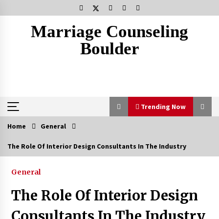
Skip
to
content
Marriage Counseling
Boulder
Trending Now
Home
General
Trending Now
The Role Of Interior Design Consultants In The Industry
The Cleansing Mistakes That Age Your Skin
General
1 week ago
The Role Of Interior Design
Why Most Crisis Management And Emergency
Consultants In The Industry
Response Plans Fail Under Pressure