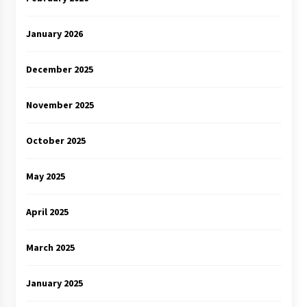
January 2026
December 2025
November 2025
October 2025
May 2025
April 2025
March 2025
January 2025