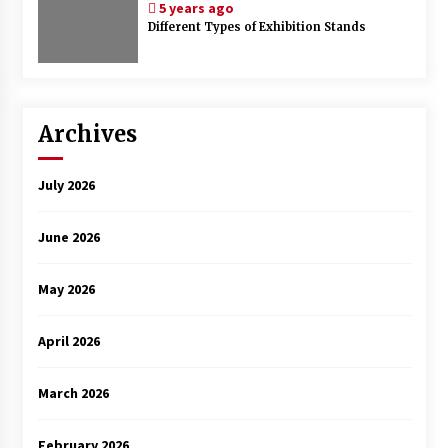
5 years ago
Different Types of Exhibition Stands
Archives
July 2026
June 2026
May 2026
April 2026
March 2026
February 2026