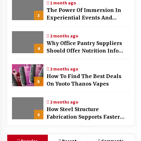
1 month ago
The Power Of Immersion In
3
Experiential Events And
Marketing
2 months ago
Why Office Pantry Suppliers
4
Should Offer Nutrition Info
Clearly
2 months ago
How To Find The Best Deals
5
On Yuoto Thanos Vapes
2 months ago
How Steel Structure
6
Fabrication Supports Faster
Construction Timelines
Popular
Recent
Comments