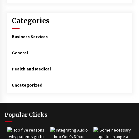
Categories
Business Services
General
Health and Medical
Uncategorized
Popular Clicks